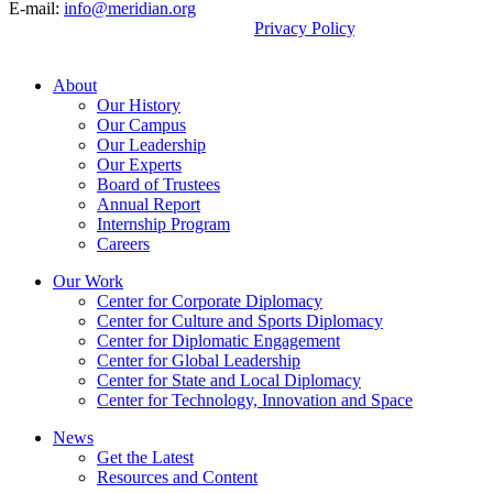
E-mail:
info@meridian.org
By using this site, you agree to our
Privacy Policy
.
© 2026, Meridian International Center.
About
Our History
Our Campus
Our Leadership
Our Experts
Board of Trustees
Annual Report
Internship Program
Careers
Our Work
Center for Corporate Diplomacy
Center for Culture and Sports Diplomacy
Center for Diplomatic Engagement
Center for Global Leadership
Center for State and Local Diplomacy
Center for Technology, Innovation and Space
News
Get the Latest
Resources and Content