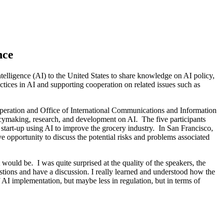
nce
telligence (AI) to the United States to share knowledge on AI policy,
ctices in AI and supporting cooperation on related issues such as
peration and Office of International Communications and Information
olicymaking, research, and development on AI. The five participants
 start-up using AI to improve the grocery industry. In San Francisco,
e opportunity to discuss the potential risks and problems associated
 would be. I was quite surprised at the quality of the speakers, the
estions and have a discussion. I really learned and understood how the
 AI implementation, but maybe less in regulation, but in terms of