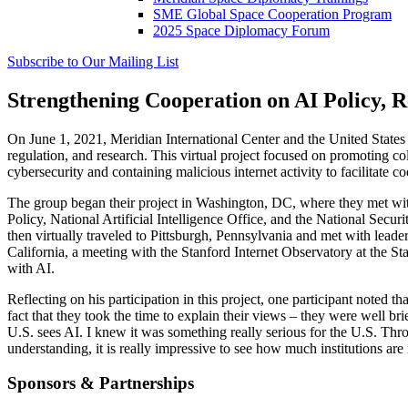
SME Global Space Cooperation Program
2025 Space Diplomacy Forum
Subscribe to Our Mailing List
Strengthening Cooperation on AI Policy, R
On June 1, 2021, Meridian International Center and the United States 
regulation, and research. This virtual project focused on promoting co
cybersecurity and containing malicious internet activity to facilitate c
The group began their project in Washington, DC, where they met wi
Policy, National Artificial Intelligence Office, and the National Secu
then virtually traveled to Pittsburgh, Pennsylvania and met with leade
California, a meeting with the Stanford Internet Observatory at the St
with AI.
Reflecting on his participation in this project, one participant noted 
fact that they took the time to explain their views – they were well b
U.S. sees AI. I knew it was something really serious for the U.S. Thro
understanding, it is really impressive to see how much institutions are 
Sponsors & Partnerships