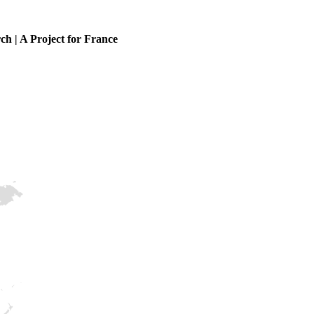
ch | A Project for France