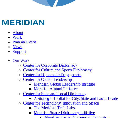
About
Work
Plan an Event
News
Support
Our Work
Center for Corporate Diplomacy
Center for Culture and Sports Diplomacy
Center for Diplomatic Engagement
Center for Global Leadership
Meridian Global Leadership Institute
Meridian Alumni Initiative
Center for State and Local Diplomacy
A Strategic Toolkit for City, State and Local Leade
Center for Technology, Innovation and Space
The Meridian Tech Labs
Meridian Space Diplomacy Initiative
Meridian Space Diplomacy Trainings