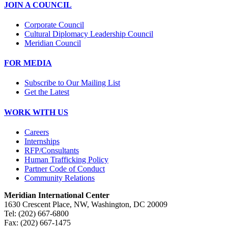
JOIN A COUNCIL
Corporate Council
Cultural Diplomacy Leadership Council
Meridian Council
FOR MEDIA
Subscribe to Our Mailing List
Get the Latest
WORK WITH US
Careers
Internships
RFP/Consultants
Human Trafficking Policy
Partner Code of Conduct
Community Relations
Meridian International Center
1630 Crescent Place, NW, Washington, DC 20009
Tel: (202) 667-6800
Fax: (202) 667-1475