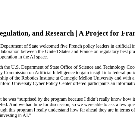
egulation, and Research | A Project for Fra
Department of State welcomed five French policy leaders in artificial in
llaboration between the United States and France on regulatory best pra
ooperation in the AI space.
th the U.S. Department of State Office of Science and Technology Coo
rity Commission on Artificial Intelligence to gain insight into federal p
rship of the Robotics Institute at Carnegie Mellon University and with a
anford University Cyber Policy Center offered participants an informativ
that he was “surprised by the program because I didn’t really know how it
riefed. And we had time for discussion, so we were able to ask a few qu
ugh this program I really understand how far ahead they are in terms of
investing in AI.”