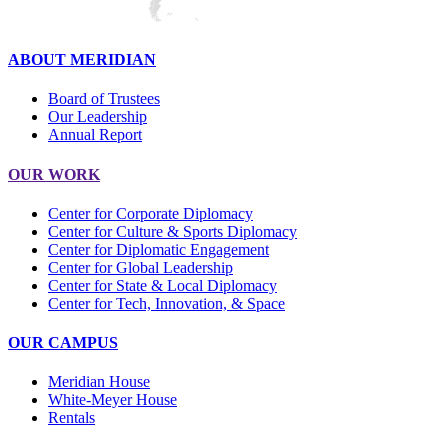
ABOUT MERIDIAN
Board of Trustees
Our Leadership
Annual Report
OUR WORK
Center for Corporate Diplomacy
Center for Culture & Sports Diplomacy
Center for Diplomatic Engagement
Center for Global Leadership
Center for State & Local Diplomacy
Center for Tech, Innovation, & Space
OUR CAMPUS
Meridian House
White-Meyer House
Rentals