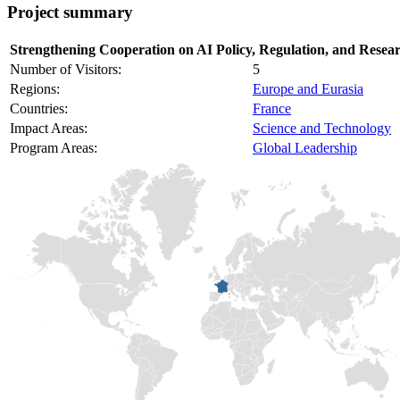
Project summary
Strengthening Cooperation on AI Policy, Regulation, and Resear
Number of Visitors:
5
Regions:
Europe and Eurasia
Countries:
France
Impact Areas:
Science and Technology
Program Areas:
Global Leadership