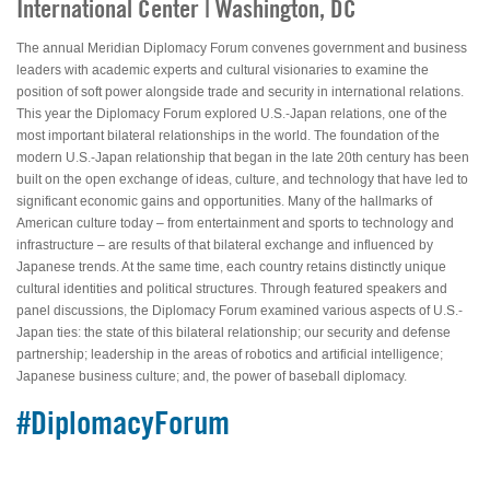
International Center | Washington, DC
The annual Meridian Diplomacy Forum convenes government and business
leaders with academic experts and cultural visionaries to examine the
position of soft power alongside trade and security in international relations.
This year the Diplomacy Forum explored U.S.-Japan relations, one of the
most important bilateral relationships in the world. The foundation of the
modern U.S.-Japan relationship that began in the late 20th century has been
built on the open exchange of ideas, culture, and technology that have led to
significant economic gains and opportunities. Many of the hallmarks of
American culture today – from entertainment and sports to technology and
infrastructure – are results of that bilateral exchange and influenced by
Japanese trends. At the same time, each country retains distinctly unique
cultural identities and political structures. Through featured speakers and
panel discussions, the Diplomacy Forum examined various aspects of U.S.-
Japan ties: the state of this bilateral relationship; our security and defense
partnership; leadership in the areas of robotics and artificial intelligence;
Japanese business culture; and, the power of baseball diplomacy.
#DiplomacyForum