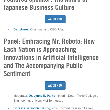
Japanese Business Culture
WATCH NOW
Dan Amos
, Chairman and CEO, Aflac
Panel: Embracing Mr. Roboto: How
Each Nation is Approaching
Innovations in Artificial Intelligence
and The Accompanying Public
Sentiment
WATCH NOW
Dr. Lynne E. Parker
Moderator:
, Interim Dean, Tickle College of
Engineering, University of Tennessee
Dr. Kerstin Sophie Haring
, Post-Doctoral Research Fellow,