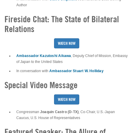
Author
Fireside Chat: The State of Bilateral
Relations
WATCH NOW
Ambassador Kazutoshi Aikawa
, Deputy Chief of Mission, Embassy
of Japan to the United States
Ambassador Stuart W. Holliday
In conversation with
Special Video Message
WATCH NOW
Joaquin Castro (D-TX)
Congressman
, Co-Chair, U.S.-Japan
Caucus, U.S. House of Representatives
Featured Speaker: The Allure of