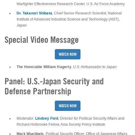
Warfighter Effectiveness Research Center, U.S. Air Force Academy
Dr. Takanori Shibata
, Chief Senior Research Scientist, National
Institute of Advanced Industrial Science and Technology (AIST),
Japan
Special Video Message
WATCH NOW
The Honorable William Hagerty
, U.S. Ambassador to Japan
Panel: U.S.-Japan Security and
Defense Partnership
WATCH NOW
Lindsey Ford
Moderator:
, Director for Political-Security Affairs and
Richard Holbrooke Fellow, Asia Society Policy Institute
Mark Wuebbels
, Political Security Officer, Office of Japanese Affairs,