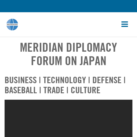
MERIDIAN DIPLOMACY
FORUM ON JAPAN
BUSINESS | TECHNOLOGY | DEFENSE |
BASEBALL | TRADE | CULTURE