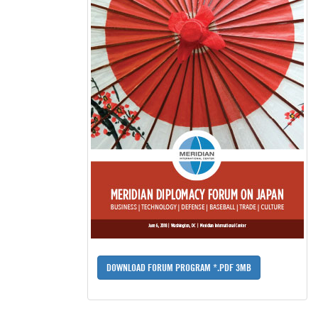
DOWNLOAD FORUM PROGRAM *.PDF 3MB