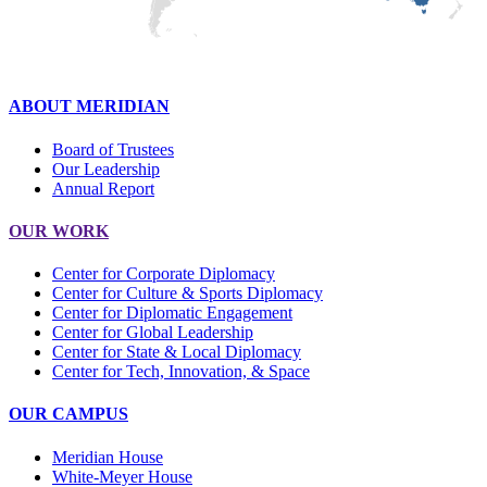
ABOUT MERIDIAN
Board of Trustees
Our Leadership
Annual Report
OUR WORK
Center for Corporate Diplomacy
Center for Culture & Sports Diplomacy
Center for Diplomatic Engagement
Center for Global Leadership
Center for State & Local Diplomacy
Center for Tech, Innovation, & Space
OUR CAMPUS
Meridian House
White-Meyer House