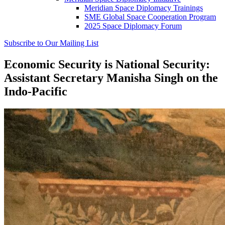
Meridian Space Diplomacy Trainings
SME Global Space Cooperation Program
2025 Space Diplomacy Forum
Subscribe to Our Mailing List
Economic Security is National Security:
Assistant Secretary Manisha Singh on the
Indo-Pacific