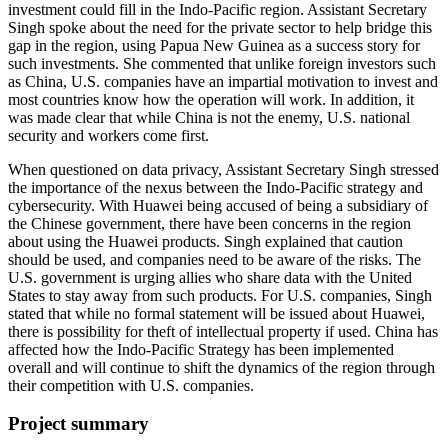
investment could fill in the Indo-Pacific region. Assistant Secretary
Singh spoke about the need for the private sector to help bridge this
gap in the region, using Papua New Guinea as a success story for
such investments. She commented that unlike foreign investors such
as China, U.S. companies have an impartial motivation to invest and
most countries know how the operation will work. In addition, it
was made clear that while China is not the enemy, U.S. national
security and workers come first.
When questioned on data privacy, Assistant Secretary Singh stressed
the importance of the nexus between the Indo-Pacific strategy and
cybersecurity. With Huawei being accused of being a subsidiary of
the Chinese government, there have been concerns in the region
about using the Huawei products. Singh explained that caution
should be used, and companies need to be aware of the risks. The
U.S. government is urging allies who share data with the United
States to stay away from such products. For U.S. companies, Singh
stated that while no formal statement will be issued about Huawei,
there is possibility for theft of intellectual property if used. China has
affected how the Indo-Pacific Strategy has been implemented
overall and will continue to shift the dynamics of the region through
their competition with U.S. companies.
Project summary