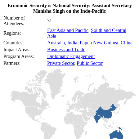
Economic Security is National Security: Assistant Secretary
Manisha Singh on the Indo-Pacific
Number of
31
Attendees:
East Asia and Pacific
,
South and Central
Regions:
Asia
Countries:
Australia
,
India
,
Papua New Guinea
,
China
Impact Areas:
Business and Trade
Program Areas:
Diplomatic Engagement
Partners:
Private Sector
,
Public Sector