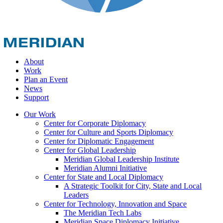
About
Work
Plan an Event
News
Support
Our Work
Center for Corporate Diplomacy
Center for Culture and Sports Diplomacy
Center for Diplomatic Engagement
Center for Global Leadership
Meridian Global Leadership Institute
Meridian Alumni Initiative
Center for State and Local Diplomacy
A Strategic Toolkit for City, State and Local
Leaders
Center for Technology, Innovation and Space
The Meridian Tech Labs
Meridian Space Diplomacy Initiative