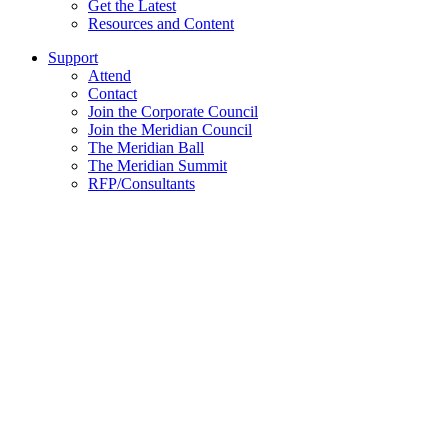
Get the Latest
Resources and Content
Support
Attend
Contact
Join the Corporate Council
Join the Meridian Council
The Meridian Ball
The Meridian Summit
RFP/Consultants