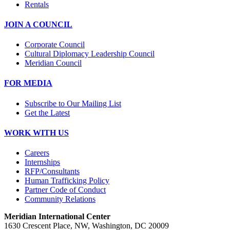
Rentals
JOIN A COUNCIL
Corporate Council
Cultural Diplomacy Leadership Council
Meridian Council
FOR MEDIA
Subscribe to Our Mailing List
Get the Latest
WORK WITH US
Careers
Internships
RFP/Consultants
Human Trafficking Policy
Partner Code of Conduct
Community Relations
Meridian International Center
1630 Crescent Place, NW, Washington, DC 20009