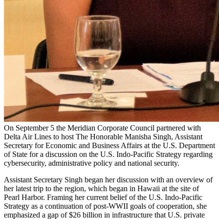
On September 5 the Meridian Corporate Council partnered with
Delta Air Lines to host The Honorable Manisha Singh, Assistant
Secretary for Economic and Business Affairs at the U.S. Department
of State for a discussion on the U.S. Indo-Pacific Strategy regarding
cybersecurity, administrative policy and national security.
Assistant Secretary Singh began her discussion with an overview of
her latest trip to the region, which began in Hawaii at the site of
Pearl Harbor. Framing her current belief of the U.S. Indo-Pacific
Strategy as a continuation of post-WWII goals of cooperation, she
emphasized a gap of $26 billion in infrastructure that U.S. private