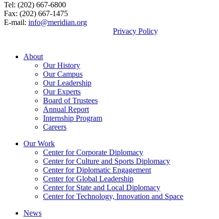
Tel: (202) 667-6800
Fax: (202) 667-1475
E-mail:
info@meridian.org
By using this site, you agree to our
Privacy Policy
.
© 2026, Meridian International Center.
About
Our History
Our Campus
Our Leadership
Our Experts
Board of Trustees
Annual Report
Internship Program
Careers
Our Work
Center for Corporate Diplomacy
Center for Culture and Sports Diplomacy
Center for Diplomatic Engagement
Center for Global Leadership
Center for State and Local Diplomacy
Center for Technology, Innovation and Space
News