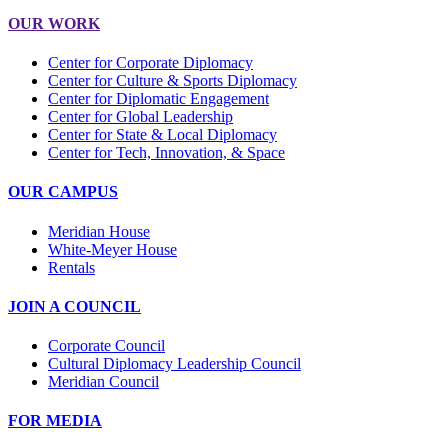
OUR WORK
Center for Corporate Diplomacy
Center for Culture & Sports Diplomacy
Center for Diplomatic Engagement
Center for Global Leadership
Center for State & Local Diplomacy
Center for Tech, Innovation, & Space
OUR CAMPUS
Meridian House
White-Meyer House
Rentals
JOIN A COUNCIL
Corporate Council
Cultural Diplomacy Leadership Council
Meridian Council
FOR MEDIA