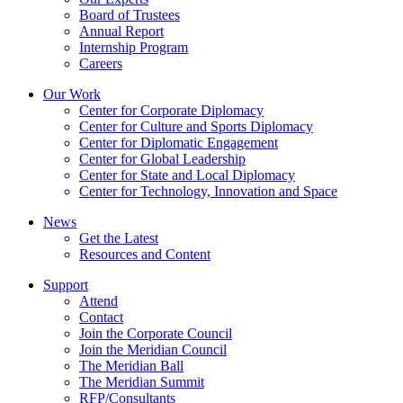
Board of Trustees
Annual Report
Internship Program
Careers
Our Work
Center for Corporate Diplomacy
Center for Culture and Sports Diplomacy
Center for Diplomatic Engagement
Center for Global Leadership
Center for State and Local Diplomacy
Center for Technology, Innovation and Space
News
Get the Latest
Resources and Content
Support
Attend
Contact
Join the Corporate Council
Join the Meridian Council
The Meridian Ball
The Meridian Summit
RFP/Consultants