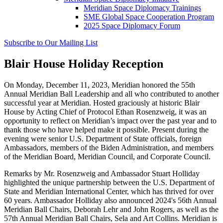
Meridian Space Diplomacy Trainings
SME Global Space Cooperation Program
2025 Space Diplomacy Forum
Subscribe to Our Mailing List
Blair House Holiday Reception
On Monday, December 11, 2023, Meridian
honored
the
55th
Annual Meridian Ball Leadership and all who contributed to another
successful year at Meridian
.
Hosted graciously
at historic Blair
House by Acting Chief of Protocol Ethan Rosenzweig, it was an
opportunity to reflect on
Meridian’s impact over the past year and to
thank those who have helped make it possible.
Present during the
evening were senior U.S. Department of State officials, foreign
Ambassadors, members of the Biden Administration, and members
of the Meridian Board, Meridian Council, and Corporate Council.
Remarks by Mr. Rosenzweig and Ambassador Stuart Holliday
highlighted the unique partnership between the U.S. Department of
State and Meridian International Center, which has thrived for over
60 years. Ambassador Holliday also announced 2024's 56th Annual
Meridian Ball Chairs, Deborah Lehr and John Rogers, as well as the
57th Annual Meridian Ball Chairs, Sela and Art Collins. Meridian is