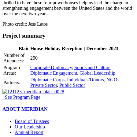
thrilled to have these four powerhouses help us lead the charge in
strengthening engagement between the United States and the world
over the next two years.
Photo credit: Jess Latos
Project summary
Blair House Holiday Reception | December 2023
Number of
250
Attendees:
Program
Corporate Diplomacy
,
Sports and Culture
,
Areas:
Diplomatic Engagement
,
Global Leadership
Diplomatic Corps
,
Individuals/Donors
,
NGOs
,
Partners:
Private Sector
,
Public Sector
See Program Page
ABOUT MERIDIAN
Board of Trustees
Our Leadership
Annual Report