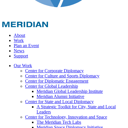
About
Work
Plan an Event
News
Support
Our Work
Center for Corporate Diplomacy
Center for Culture and Sports Diplomacy
Center for Diplomatic Engagement
Center for Global Leadership
Meridian Global Leadership Institute
Meridian Alumni Initiative
Center for State and Local Diplomacy
A Strategic Toolkit for City, State and Local
Leaders
Center for Technology, Innovation and Space
The Meridian Tech Labs
Meridian Space Diplomacy Initiative