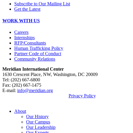
Subscribe to Our Mailing List
Get the Latest
WORK WITH US
Careers
Internships
RFP/Consultants
Human Trafficking Policy
Partner Code of Conduct
Community Relations
Meridian International Center
1630 Crescent Place, NW, Washington, DC 20009
Tel: (202) 667-6800
Fax: (202) 667-1475
E-mail:
info@meridian.org
By using this site, you agree to our
Privacy Policy
.
© 2026, Meridian International Center.
About
Our History
Our Campus
Our Leadership
Our Experts