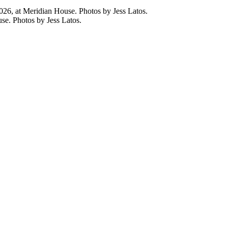
26, at Meridian House. Photos by Jess Latos.
se. Photos by Jess Latos.