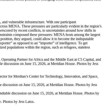
 and vulnerable infrastructure. With one participant
t across MENA
.
These pressures are particularly
evident
in the region’s
erscored by recent conflicts
,
to
uncertainties around how shifts in
straints compound these pressures: MENA hosts among the largest
position
, they argued,
could allow it to become the indisputable
porter” as opposed to an “importer” of intelligence
.
To get
ized populations within the region,
such as
refugees, stateless
Operating Partner for Africa and the Middle East at C5 Capital, and
e discussion on June 15, 2026, at Meridian House. Photos by Jess
ector for Merdian’s Center for Technology, Innovation, and Space,
e discussion on June 15, 2026, at Meridian House. Photos by Jess
table discussion on June 15, 2026, at Meridian House. Photos by
. Photos by Jess Latos.