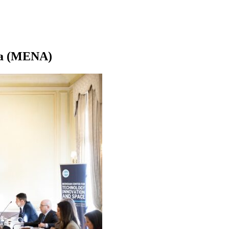
ica (MENA)