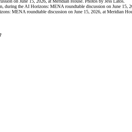
ssion on June 15, 2026, at Meridian House. Photos by Jess Latos.
, during the AI Horizons: MENA roundtable discussion on June 15, 20
izons: MENA roundtable discussion on June 15, 2026, at Meridian Hou
7