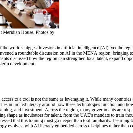
t Meridian House. Photos by
 the world's
biggest investors
in
artificial intelligence (
AI
)
, yet
the regi
onvened
a roundtable discussion on AI in the MENA
region
, bringing t
ipants discussed how the region can strengthen local talent, expand
oppo
g-term development.
access to a tool is
not the same as
leverag
in
g
it.
While many countries
lies in limited literacy around how these technologies function and ho
training, and investment.
A
cross
the region
,
many
governments are resp
king shape
as incubators for talent
, from
the UAE's mandate to train thou
tressed that this training must go deeper than tool familiarity
.
L
earning t
logy
evolves, with AI literacy embedded across disciplines rather than 