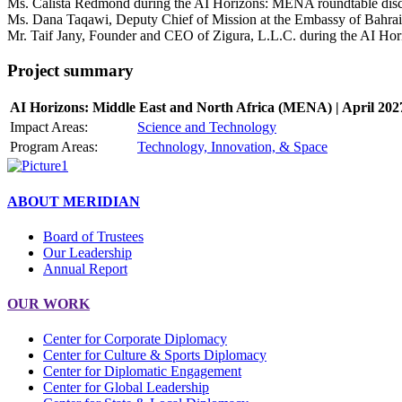
Ms. Calista Redmond during the AI Horizons: MENA roundtable discu
Ms. Dana Taqawi, Deputy Chief of Mission at the Embassy of Bahrain
Mr. Taif Jany, Founder and CEO of Zigura, L.L.C. during the AI Hor
Project summary
AI Horizons: Middle East and North Africa (MENA) | April 202
Impact Areas:
Science and Technology
Program Areas:
Technology, Innovation, & Space
ABOUT MERIDIAN
Board of Trustees
Our Leadership
Annual Report
OUR WORK
Center for Corporate Diplomacy
Center for Culture & Sports Diplomacy
Center for Diplomatic Engagement
Center for Global Leadership