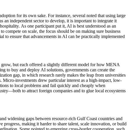
adoption
for its own sake. For instance, several noted that using
large
as an independent sector to develop, it is important to integrate it
hospitality.
As one participant put it, AI is best understood as an
 to compete on scale, the focus should be on making sure business
ial to ensure that advancements in AI can be practically implemented
 gro
w,
but each offered a slightly different model for how MENA
ing to buy and deploy AI solutions, governments can create the
zation gap, in which research rarely makes the leap from universities
 Micro-investments drew particular interest as a high-impact, low-
utions to local problems and fail quickly and cheaply when
stry—both to attract foreign companies and to glue local ecosystems
 and
widening
gaps between
resource-rich Gulf Coast
countries and
e progress, making it harder to share talent, scale innovation, or build
ordination.
Some pointed to emerging cross-border cooperation, such