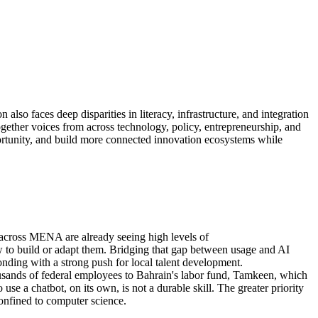
on also
faces
deep
disparities in literacy, infrastructure, and integration
ogether voices from across technology, policy, entrepreneurship, and
rtunity
, and build more connected innovation ecosystems while
 across MENA are already seeing
high levels
of
w to build or adapt them.
Bridging th
at gap
between usage and AI
onding with
a strong push for local talent development
.
sands of federal employees to Bahrain's labor fund, Tamkeen, which
o use a chatbot, on its own,
is not
a durable skill. The greater priority
confined to computer science.