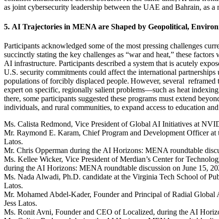
as joint cybersecurity leadership between the UAE and Bahrain, as a m
5.
AI Trajectories in MENA are Shaped by Geopolitical, Environ
Participants
acknowledged some of the most pressing challenges currentl
succinctly
stating
the key challenges as “war and heat,” these factors 
AI infrastructure. Participants described a system that is acutely expo
U.S. security commitments could affect the international partnerships
populations of forcibly displaced people.
However,
several
reframed
t
expert on specific, regionally salient problems—such as heat indexi
there,
s
ome
participants suggested these programs must extend beyond
individuals, and rural communities
, to expand access to education and
Ms. Calista Redmond, Vice President of Global AI Initiatives at NVI
Mr. Raymond E. Karam, Chief Program and Development Officer at the
Latos.
Mr. Chris Opperman during the AI Horizons: MENA roundtable discus
Ms. Kellee Wicker, Vice President of Merdian’s Center for Technolog
during the AI Horizons: MENA roundtable discussion on June 15, 202
Ms. Nada Alwadi, Ph.D. candidate at the Virginia Tech School of Pub
Latos.
Mr. Mohamed Abdel-Kader, Founder and Principal of Radial Global A
Jess Latos.
Ms. Ronit Avni, Founder and CEO of Localized, during the AI Horiz