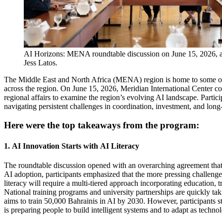
AI Horizons: MENA roundtable discussion on June 15, 2026, a
Jess Latos.
The
Middle East and North Africa (MENA)
region
is
home to some of
across the region.
On June 1
5
, 2026,
Meridian International Center
c
regional affairs to examine the region’s evolving AI landscape. Partic
navigating persistent challenges in coordination, investment, and lon
Here were the top takeaways from the program:
1.
AI
Innovation
Starts with
AI Literacy
T
he roundtable discussion
opened
with an overarching agreement that 
AI
adoption
,
part
icipa
nts
emphasized that the more pressing challenge 
literacy
will require a multi-tiered approach incorporating education, 
N
ational
training programs and university partnerships
are
quickly ta
aims to train 50,000 Bahrainis in AI by 2030.
However, p
articipants s
is preparing people to build intelligent systems and to adapt as
techno