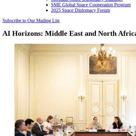
SME Global Space Cooperation Program
2025 Space Diplomacy Forum
Subscribe to Our Mailing List
AI Horizons: Middle East and North Afr