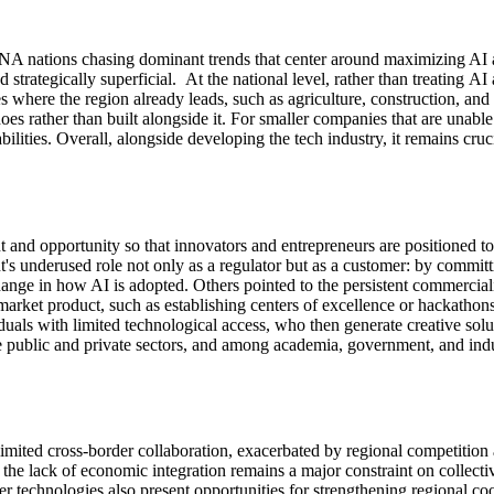
MENA nations
chasing
dominant trends that center around maximizing AI 
 strategically superficial
.
At the national level, rather than
treating
AI 
es where the region already leads, such as agriculture, construction, and 
es rather than built alongside it.
For smaller companies that are unable
ilities.
Overall
, alongside developing the tech industry, it
remains
cruc
t and opportunity so that innovators and entrepreneurs are positioned to
s underused role not only as a regulator but as a customer: by committ
hange in how AI is adopted. Others pointed to the persistent commerciali
market product
,
such as
establishing
centers of excellence
o
r
hackathons.
duals with limited technological access, who then generate creative sol
 public and private sectors, and among academia, government, and indu
limited cross-border collaboratio
n,
exacerbated
by
regional competition
 the lack of economic integration
remains
a major constraint on collectiv
ier technologies also present opportunities for strengthening regional co