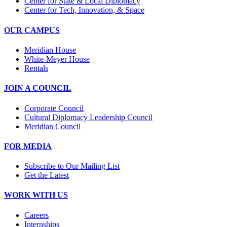
Center for State & Local Diplomacy
Center for Tech, Innovation, & Space
OUR CAMPUS
Meridian House
White-Meyer House
Rentals
JOIN A COUNCIL
Corporate Council
Cultural Diplomacy Leadership Council
Meridian Council
FOR MEDIA
Subscribe to Our Mailing List
Get the Latest
WORK WITH US
Careers
Internships