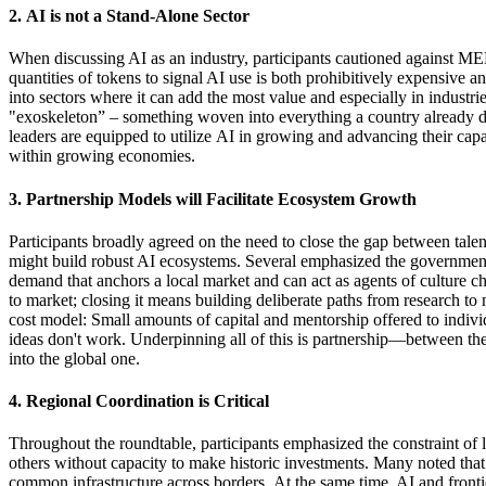
2.
AI
is
not a Stand-Alone Sector
When discussing AI as an industry, participants cautioned against 
quantities
of tokens to signal AI use is both prohibitively expensive and
into
sectors
where it can add
the most
value
and especially in industri
"exoskeleton
” –
something woven into everything a country already do
leaders are equipped to
utilize
AI in growing and advancing their capab
within growing economies.
3.
Partnership
Models
will
Facilitate
Ecosystem
Growth
Participants
broadly agreed
on the need to close the gap between talen
might build robust AI ecosystems. Several emphasized the government'
demand that anchors a local market and can act as agents of culture c
to market; closing it means building deliberate paths
from research
to
cost model
:
S
mall amounts
of capital and mentorship offered to indivi
ideas
don't
work. Underpinning all of this is partnership—between the
into the global one
.
4.
Regional
Coordination
is Critical
Throughout the roundtable, participants emphasized the
constraint of
others
without capacity to make historic investments
.
Many noted that
common infrastructure across borders.
At the same time
, AI and front