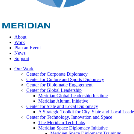
About
Work
Plan an Event
News
Support
Our Work
Center for Corporate Diplomacy
Center for Culture and Sports Diplomacy
Center for Diplomatic Engagement
Center for Global Leadership
Meridian Global Leadership Institute
Meridian Alumni Initiative
Center for State and Local Diplomacy
A Strategic Toolkit for City, State and Local Leade
Center for Technology, Innovation and Space
The Meridian Tech Labs
Meridian Space Diplomacy Initiative
Meridian Space Diplomacy Trainings