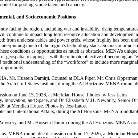
odel for pooling scarce talent and capacity.
mental, and Socioeconomic Positions
y facing the region, including war and instability, rising temperatures,
will continue to
impact
long-term resource allocation and developmen
sed
: from
undersea cables and power grids
,
whose fragility has been und
 underpinning much of the region’s technology stack.
Socioeconomic con
hese conditions as opportunit
ies
as much as obstacle
s.
MENA’s unique 
ng or geospatial mapping—
with the ultimate
objective
of becoming an “ex
 traditional understanding of the “workforce” to
include
more marginal
 opportunity.
DIA, Mr. Hussein Damirji, Counsel at DLA Piper, Mr. Chris Opperman, 
 Arab Gulf States Institute, during the AI Horizons: MENA roundtabl
sion on June 15, 2026, at Meridian House. Photos by Jess Latos.
y, Innovation, and Space, and Dr. Elizabeth M.H. Newbury, Senior Dir
6, at Meridian House. Photos by Jess Latos.
lic and International Affairs, during the AI Horizons: MENA roundtabl
dvisory, and Mr. Hussein Damirji during the AI Horizons: MENA round
ons: MENA roundtable discussion on June 15, 2026, at Meridian House