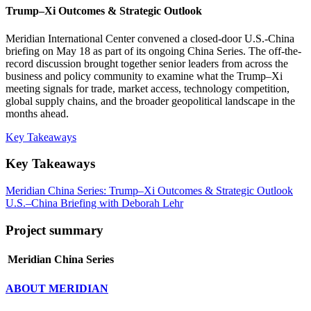
Trump–Xi Outcomes & Strategic Outlook
Meridian International Center convened a closed-door U.S.-China
briefing on May 18 as part of its ongoing China Series. The off-the-
record discussion brought together senior leaders from across the
business and policy community to examine what the Trump–Xi
meeting signals for trade, market access, technology competition,
global supply chains, and the broader geopolitical landscape in the
months ahead.
Key Takeaways
Key Takeaways
Meridian China Series: Trump–Xi Outcomes & Strategic Outlook
U.S.–China Briefing with Deborah Lehr
Project summary
Meridian China Series
ABOUT MERIDIAN