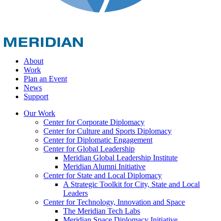
About
Work
Plan an Event
News
Support
Our Work
Center for Corporate Diplomacy
Center for Culture and Sports Diplomacy
Center for Diplomatic Engagement
Center for Global Leadership
Meridian Global Leadership Institute
Meridian Alumni Initiative
Center for State and Local Diplomacy
A Strategic Toolkit for City, State and Local
Leaders
Center for Technology, Innovation and Space
The Meridian Tech Labs
Meridian Space Diplomacy Initiative