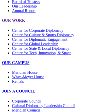
Board of Trustees
Our Leadership
Annual Report
OUR WORK
Center for Corporate Diplomacy
Center for Culture & Sports Diplomacy
Center for Diplomatic Engagement
Center for Global Leadership
Center for State & Local Diplomacy
Center for Tech, Innovation, & Space
OUR CAMPUS
Meridian House
White-Meyer House
Rentals
JOIN A COUNCIL
Corporate Council
Cultural Diplomacy Leadership Council
Meridian Council