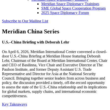
Meridian Space Diplomacy Trainings
SME Global Space Cooperation Program
2025 Space Diplomacy Forum
Subscribe to Our Mailing List
Meridian China Series
U.S.–China Briefing with Deborah Lehr
On April 6, 2026, Meridian International Center convened a closed-
door U.S.-China Briefing at Meridian House featuring Deborah
Lehr, Chairman of the Board at Meridian International Center, Chair
and CEO of Basilinna, Vice Chair and Executive Director at The
Paulson Institute, and former Deputy Assistant U.S. Trade
Representative and Director for Asia at the National Security
Council. Bringing together senior leaders from across business and
policy, the discussion provided a timely, off-the-record opportunity
to assess the state of the U.S.-China relationship and its implications
for global markets, supply chains, and international economic
competitiveness.
Key Takeaways