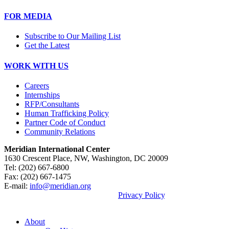
FOR MEDIA
Subscribe to Our Mailing List
Get the Latest
WORK WITH US
Careers
Internships
RFP/Consultants
Human Trafficking Policy
Partner Code of Conduct
Community Relations
Meridian International Center
1630 Crescent Place, NW, Washington, DC 20009
Tel: (202) 667-6800
Fax: (202) 667-1475
E-mail:
info@meridian.org
By using this site, you agree to our
Privacy Policy
.
© 2026, Meridian International Center.
About