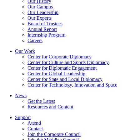
Our History
Our Campus
Our Leadership
Our Experts
Board of Trustees
Annual Report
Internship Program
Careers
Our Work
Center for Corporate Diplomacy
Center for Culture and Sports Diplomacy
Center for Diplomatic Engagement
Center for Global Leadership
Center for State and Local Diplomacy
Center for Technology, Innovation and Space
News
Get the Latest
Resources and Content
Support
Attend
Contact
Join the Corporate Council
Join the Meridian Council