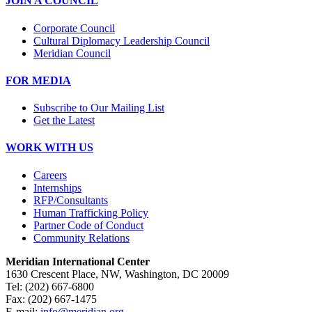
JOIN A COUNCIL
Corporate Council
Cultural Diplomacy Leadership Council
Meridian Council
FOR MEDIA
Subscribe to Our Mailing List
Get the Latest
WORK WITH US
Careers
Internships
RFP/Consultants
Human Trafficking Policy
Partner Code of Conduct
Community Relations
Meridian International Center
1630 Crescent Place, NW, Washington, DC 20009
Tel: (202) 667-6800
Fax: (202) 667-1475
E-mail:
info@meridian.org