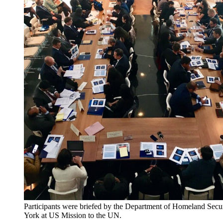
Participants were briefed by the Department of Homeland Secu
York at US Mission to the UN.