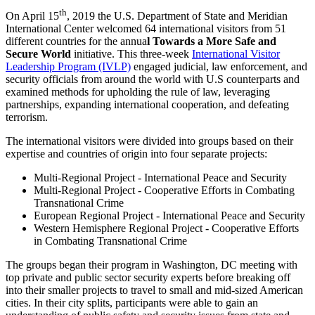
th
On April 15
, 2019 the U.S. Department of State and Meridian
International Center welcomed 64 international visitors from 51
different countries for the annua
l Towards a More Safe and
Secure World
initiative. This three-week
International Visitor
Leadership Program (IVLP)
engaged judicial, law enforcement, and
security officials from around the world with U.S counterparts and
examined methods for upholding the rule of law, leveraging
partnerships, expanding international cooperation, and defeating
terrorism.
The international visitors were divided into groups based on their
expertise and countries of origin into four separate projects:
Multi-Regional Project - International Peace and Security
Multi-Regional Project - Cooperative Efforts in Combating
Transnational Crime
European Regional Project - International Peace and Security
Western Hemisphere Regional Project - Cooperative Efforts
in Combating Transnational Crime
The groups began their program in Washington, DC meeting with
top private and public sector security experts before breaking off
into their smaller projects to travel to small and mid-sized American
cities. In their city splits, participants were able to gain an