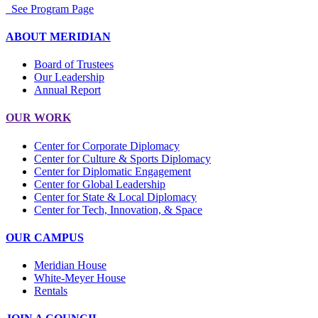
See Program Page
ABOUT MERIDIAN
Board of Trustees
Our Leadership
Annual Report
OUR WORK
Center for Corporate Diplomacy
Center for Culture & Sports Diplomacy
Center for Diplomatic Engagement
Center for Global Leadership
Center for State & Local Diplomacy
Center for Tech, Innovation, & Space
OUR CAMPUS
Meridian House
White-Meyer House
Rentals