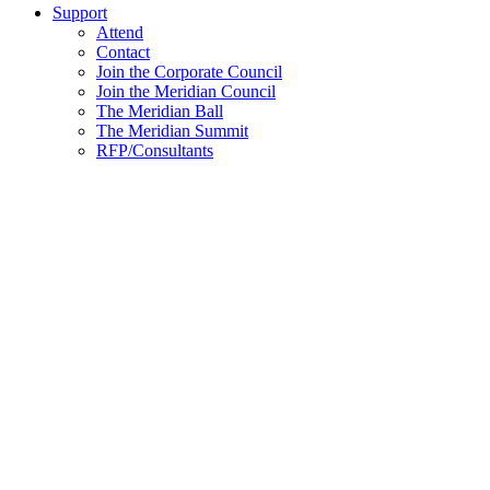
Support
Attend
Contact
Join the Corporate Council
Join the Meridian Council
The Meridian Ball
The Meridian Summit
RFP/Consultants