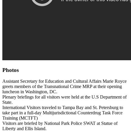
Photos
Assistant Secretary for Education and Cultural Affairs Marie Royce
greets members of the Transnational Crime MRP at their opening
luncheon in Washington, DC.
Plenary briefings for all visitors were held at the U.S Department of
State.
International Visitors traveled to Tampa Bay and St. Petersburg to
take part in a full-day Multijurisdictional Counterdrug Task Force
Training (MCTFT)
Visitors are briefed by National Park Police SWAT at Statue of
Liberty and Ellis Island.