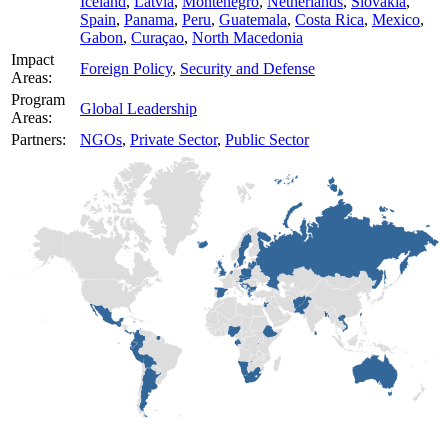
Iceland
,
Latvia
,
Montenegro
,
Netherlands
,
Slovakia
,
Spain
,
Panama
,
Peru
,
Guatemala
,
Costa Rica
,
Mexico
,
Gabon
,
Curaçao
,
North Macedonia
Impact
Foreign Policy
,
Security and Defense
Areas:
Program
Global Leadership
Areas:
Partners:
NGOs
,
Private Sector
,
Public Sector