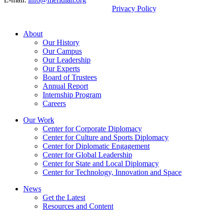
By using this site, you agree to our
Privacy Policy
.
© 2026, Meridian International Center.
About
Our History
Our Campus
Our Leadership
Our Experts
Board of Trustees
Annual Report
Internship Program
Careers
Our Work
Center for Corporate Diplomacy
Center for Culture and Sports Diplomacy
Center for Diplomatic Engagement
Center for Global Leadership
Center for State and Local Diplomacy
Center for Technology, Innovation and Space
News
Get the Latest
Resources and Content