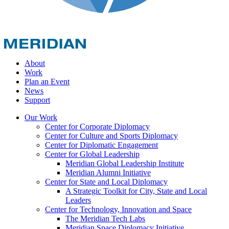
About
Work
Plan an Event
News
Support
Our Work
Center for Corporate Diplomacy
Center for Culture and Sports Diplomacy
Center for Diplomatic Engagement
Center for Global Leadership
Meridian Global Leadership Institute
Meridian Alumni Initiative
Center for State and Local Diplomacy
A Strategic Toolkit for City, State and Local
Leaders
Center for Technology, Innovation and Space
The Meridian Tech Labs
Meridian Space Diplomacy Initiative