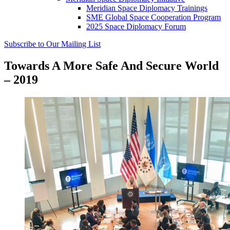
Meridian Space Diplomacy Trainings
SME Global Space Cooperation Program
2025 Space Diplomacy Forum
Subscribe to Our Mailing List
Towards A More Safe And Secure World
– 2019