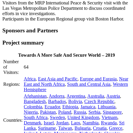
Visitors from the MRP International Peace & Security visit with the
Las Vegas Metropolitan Police Department to discuss coordinated
efforts in vice investigations.
Participants in the European Regional group visit Boston Harbor.
Sponsors and Partners
Project summary
Towards A More Safe And Secure World – 2019
Number
of
64
Visitors:
Africa
,
East Asia and Pacific
,
Europe and Eurasia
,
Near
Regions:
East and North Africa
,
South and Central Asia
,
Western
Hemisphere
Afghanistan
,
Andorra
,
Argentina
,
Australia
,
Austria
,
Bangladesh
,
Barbados
,
Bolivia
,
Czech Republic
,
Colombia
,
Ecuador
,
Ethiopia
,
Jamaica
,
Lithuania
,
Nigeria
,
Pakistan
,
Poland
,
Russia
,
Serbia
,
Singapore
,
South Africa
,
Sweden
,
United Kingdom
,
Vietnam
,
Countries:
Denmark
,
Israel
,
Jordan
,
Laos
,
Namibia
,
Rwanda
,
Sri
Lanka
,
Suriname
,
Taiwan
,
Bulgaria
,
Croatia
,
Greece
,