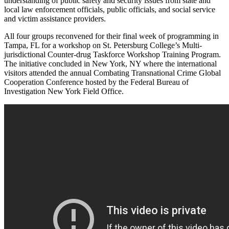
understanding of public safety and security issues from state and
local law enforcement officials, public officials, and social service
and victim assistance providers.
All four groups reconvened for their final week of programming in
Tampa, FL for a workshop on St. Petersburg College’s Multi-
jurisdictional Counter-drug Taskforce Workshop Training Program.
The initiative concluded in New York, NY where the international
visitors attended the annual Combating Transnational Crime Global
Cooperation Conference hosted by the Federal Bureau of
Investigation New York Field Office.