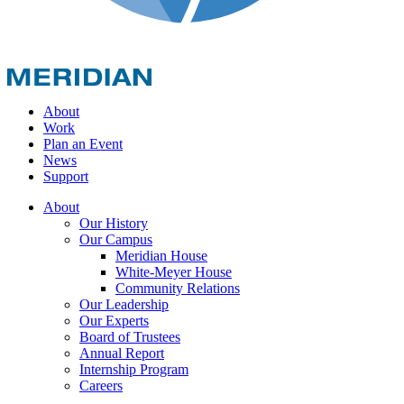
About
Work
Plan an Event
News
Support
About
Our History
Our Campus
Meridian House
White-Meyer House
Community Relations
Our Leadership
Our Experts
Board of Trustees
Annual Report
Internship Program
Careers