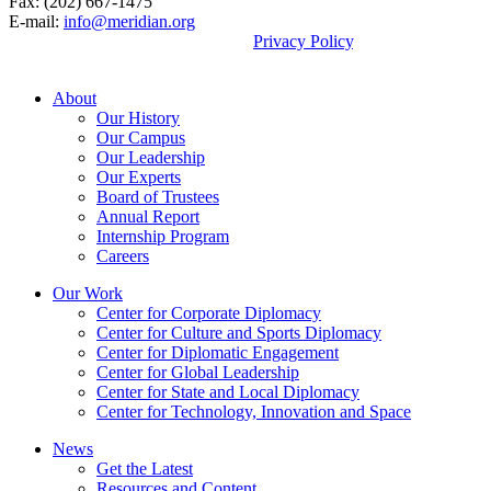
Fax: (202) 667-1475
E-mail:
info@meridian.org
By using this site, you agree to our
Privacy Policy
.
© 2026, Meridian International Center.
About
Our History
Our Campus
Our Leadership
Our Experts
Board of Trustees
Annual Report
Internship Program
Careers
Our Work
Center for Corporate Diplomacy
Center for Culture and Sports Diplomacy
Center for Diplomatic Engagement
Center for Global Leadership
Center for State and Local Diplomacy
Center for Technology, Innovation and Space
News
Get the Latest
Resources and Content