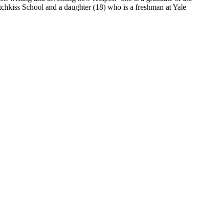
hkiss School and a daughter (18) who is a freshman at Yale