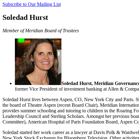
Subscribe to Our Mailing List
Soledad Hurst
Member of Meridian Board of Trustees
Soledad Hurst, Meridian Governance
former Vice President of investment banking at Allen & Compa
Soledad Hurst lives between Aspen, CO, New York City and Paris. Sh
the board of Theatre Aspen (recent Board Chair), Meridian Internatio
provides summer schooling and tutoring to children in the Roaring Fork
Leadership Council and Sterling Scholars. Amongst her previous boar
Committee), American Hospital of Paris Foundation Board, Aspen C
Soledad started her work career as a lawyer at Davis Polk & Wardwell
New York Stock Exchange for Bloomberg Television. Other activities 