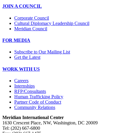
JOIN A COUNCIL
Corporate Council
Cultural Diplomacy Leadership Council
Meridian Council
FOR MEDIA
Subscribe to Our Mailing List
Get the Latest
WORK WITH US
Careers
Internships
RFP/Consultants
Human Trafficking Policy
Partner Code of Conduct
Community Relations
Meridian International Center
1630 Crescent Place, NW, Washington, DC 20009
Tel: (202) 667-6800