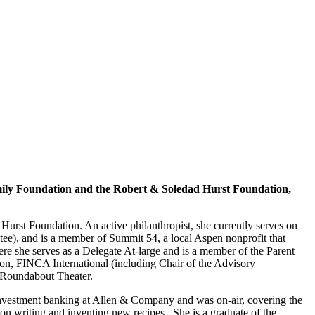
ily Foundation and the Robert & Soledad Hurst Foundation,
rst Foundation. An active philanthropist, she currently serves on
tee), and is a member of Summit 54, a local Aspen nonprofit that
ere she serves as a Delegate At-large and is a member of the Parent
on, FINCA International (including Chair of the Advisory
 Roundabout Theater.
 investment banking at Allen & Company and was on-air, covering the
n writing and inventing new recipes. She is a graduate of the