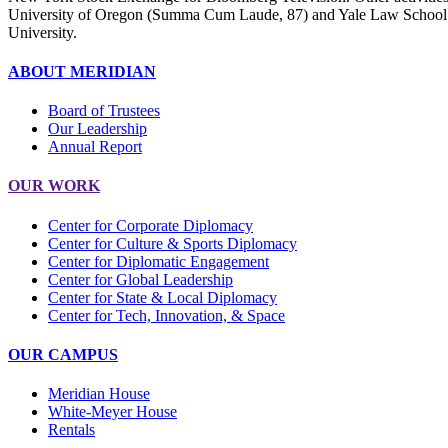
University of Oregon (Summa Cum Laude, 87) and Yale Law School (9
University.
ABOUT MERIDIAN
Board of Trustees
Our Leadership
Annual Report
OUR WORK
Center for Corporate Diplomacy
Center for Culture & Sports Diplomacy
Center for Diplomatic Engagement
Center for Global Leadership
Center for State & Local Diplomacy
Center for Tech, Innovation, & Space
OUR CAMPUS
Meridian House
White-Meyer House
Rentals