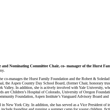
 and Nominating Committee Chair, co- manager of the Hurst Fam
ny.
e co-manages the Hurst Family Foundation and the Robert & Soledad Hu
nal, the Aspen Country Day School Board, (former Chair, honorary trus
 Valley. In addition, she is actively involved with Yale University, wh
ds are Children’s Hospital of Colorado, University of Oregon Foundati
ommunity Foundation, Aspen Institute’s Vanguard Advisory Board and
 in New York City. In addition, she has served as a Vice President of
include founding and running a summer camp for young children, fictio