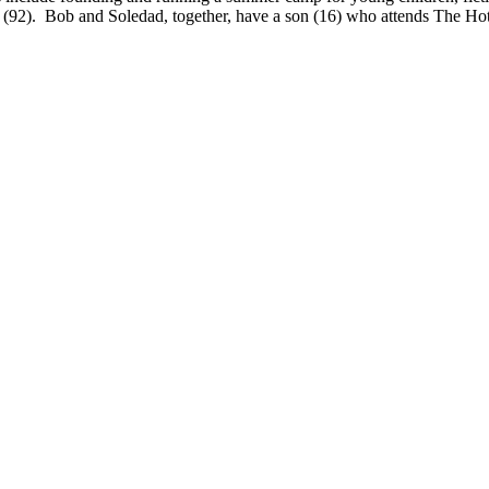
2). Bob and Soledad, together, have a son (16) who attends The Hotc