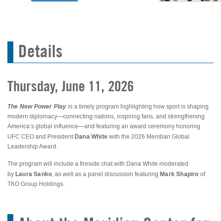
Details
Thursday, June 11, 2026
The New Power Play
is a timely program highlighting how sport is shaping
modern diplomacy—connecting nations, inspiring fans, and strengthening
America’s global influence—and featuring an award ceremony honoring
Dana White
UFC CEO and President
with the 2026 Meridian Global
Leadership Award.
The program will include a fireside chat with Dana White moderated
Laura Sanko
Mark Shapiro
by
, as well as a panel discussion featuring
of
TKO Group Holdings.