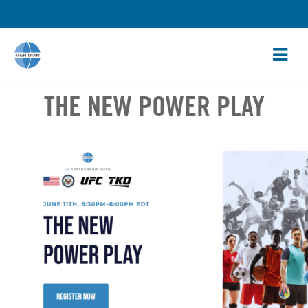
THE NEW POWER PLAY