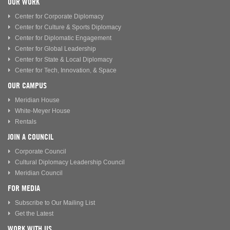
OUR WORK
Center for Corporate Diplomacy
Center for Culture & Sports Diplomacy
Center for Diplomatic Engagement
Center for Global Leadership
Center for State & Local Diplomacy
Center for Tech, Innovation, & Space
OUR CAMPUS
Meridian House
White-Meyer House
Rentals
JOIN A COUNCIL
Corporate Council
Cultural Diplomacy Leadership Council
Meridian Council
FOR MEDIA
Subscribe to Our Mailing List
Get the Latest
WORK WITH US