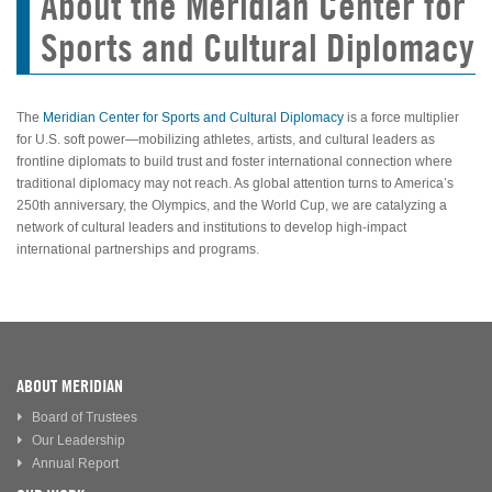
About the Meridian Center for
Sports and Cultural Diplomacy
The
Meridian Center for Sports and Cultural Diplomacy
is a force multiplier
for U.S. soft power—mobilizing athletes, artists, and cultural leaders as
frontline diplomats to build trust and foster international connection where
traditional diplomacy may not reach. As global attention turns to America’s
250th anniversary, the Olympics, and the World Cup, we are catalyzing a
network of cultural leaders and institutions to develop high-impact
international partnerships and programs.
ABOUT MERIDIAN
Board of Trustees
Our Leadership
Annual Report