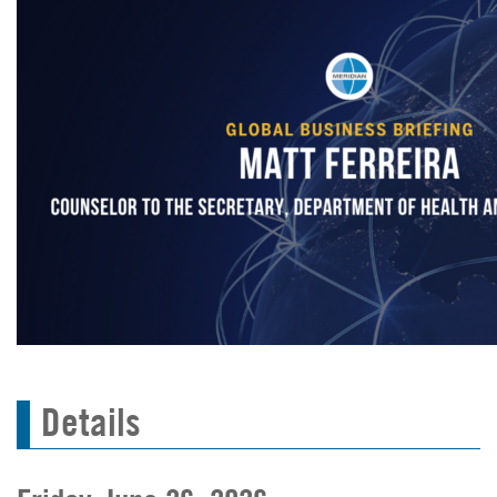
Details