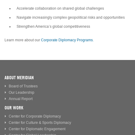
Accelerate collaboration on shared global challenges
Navigate increasingly complex geopolitical risks and opportunities
Strengthen America’s global competitiveness
Learn more about our
Corporate Diplomacy Programs.
ABOUT MERIDIAN
Board of Trustees
Our Leadership
Annual Report
OUR WORK
Center for Corporate Diplomacy
Center for Culture & Sports Diplomacy
Center for Diplomatic Engagement