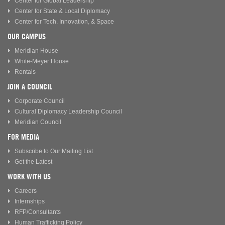
Center for Global Leadership
Center for State & Local Diplomacy
Center for Tech, Innovation, & Space
OUR CAMPUS
Meridian House
White-Meyer House
Rentals
JOIN A COUNCIL
Corporate Council
Cultural Diplomacy Leadership Council
Meridian Council
FOR MEDIA
Subscribe to Our Mailing List
Get the Latest
WORK WITH US
Careers
Internships
RFP/Consultants
Human Trafficking Policy