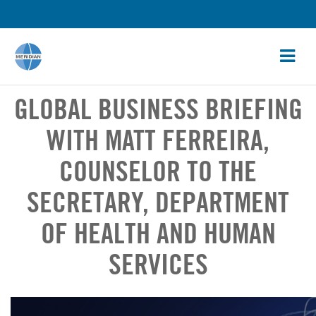
GLOBAL BUSINESS BRIEFING
WITH MATT FERREIRA,
COUNSELOR TO THE
SECRETARY, DEPARTMENT
OF HEALTH AND HUMAN
SERVICES