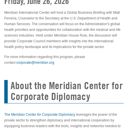
Friday, June 26, 2026
Meridian International Center will host a Global Business Briefing with Matt
Ferreira, Counselor to the Secretary at the U.S. Department of Health and
Human Services. The conversation will focus on the Administration's global
health priorities and opportunities for collaboration with the medical and life
sciences industries. Held under Meridian House Rule, the discussion will
provide Corporate Council members with insights into the international
health policy landscape and its implications for the private sector.
For more information regarding this program, please
contact
corporate@meridian.org
About the Meridian Center for
Corporate Diplomacy
The Meridian Center for Corporate Diplomacy
leverages the power of the
private sector to strengthen diplomacy and international cooperation by
equipping business leaders with the tools, insights and networks needed to: