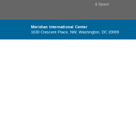
& Space
Meridian International Center
1630 Crescent Place, NW, Washington, DC 20009