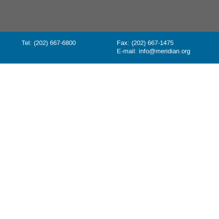
Tel: (202) 667-6800
Fax: (202) 667-1475
E-mail:
info@meridian.org