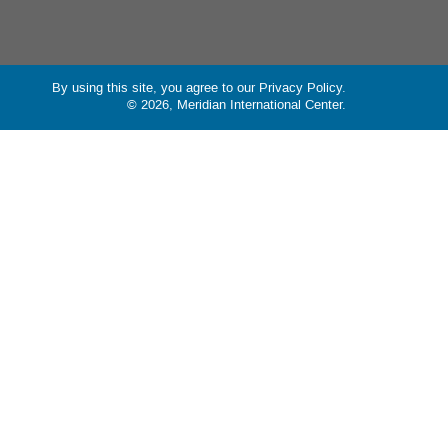
By using this site, you agree to our
Privacy Policy
.
© 2026, Meridian International Center.