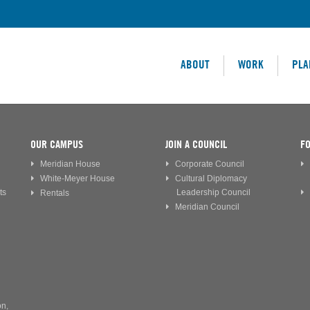
ABOUT
WORK
PLA
OUR CAMPUS
JOIN A COUNCIL
FO
Meridian House
Corporate Council
White-Meyer House
Cultural Diplomacy
ts
Leadership Council
Rentals
Meridian Council
on,