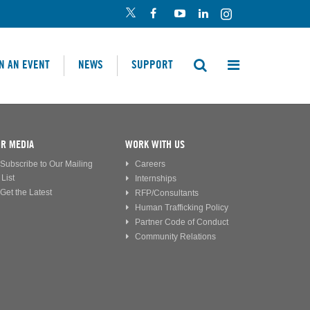
N AN EVENT
NEWS
SUPPORT
R MEDIA
WORK WITH US
Subscribe to Our Mailing
Careers
List
Internships
Get the Latest
RFP/Consultants
Human Trafficking Policy
Partner Code of Conduct
Community Relations