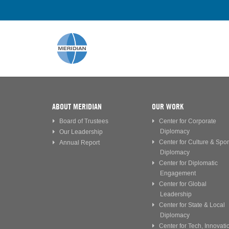
ABOUT MERIDIAN
OUR WORK
Board of Trustees
Center for Corporate
Diplomacy
Our Leadership
Center for Culture & Spor
Annual Report
Diplomacy
Center for Diplomatic
Engagement
Center for Global
Leadership
Center for State & Local
Diplomacy
Center for Tech, Innovati