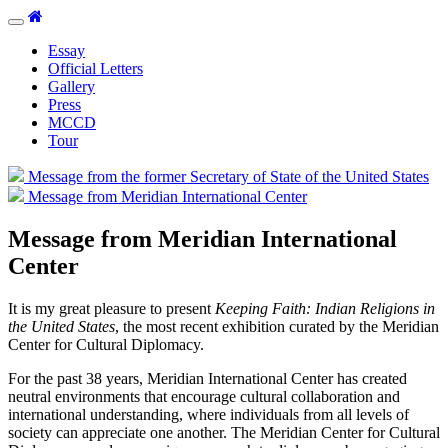
Toggle
navigation
Essay
Official Letters
Gallery
Press
MCCD
Tour
Message from the former Secretary of State of the United States
Message from Meridian International Center
Message from Meridian International
Center
It is my great pleasure to present
Keeping Faith: Indian Religions in
the United States
, the most recent exhibition curated by the Meridian
Center for Cultural Diplomacy.
For the past 38 years, Meridian International Center has created
neutral environments that encourage cultural collaboration and
international understanding, where individuals from all levels of
society can appreciate one another. The Meridian Center for Cultural