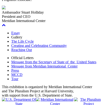
Ambassador Stuart Holliday
President and CEO
Meridian International Center
Essay
Gallery
The Life Cycle
Creating and Celebrating Community
Reaching Out
Official Letters
Message from the Secretary of State of the United States
Message from Meridian International Center
Press
MCCD
Tour
This exhibition is organized by Meridian International Center
and The Pluralism Project at Harvard University,
with support from the U.S. Department of State
.