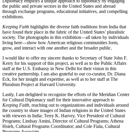
Diplomacy employs a unique approach to diplomacy by engaging
the public and private sectors in the United States and abroad
through exchange programs, educational initiatives, and compelling
exhibitions.
Keeping Faith
highlights the diverse faith traditions from India that
have found their place in the fabric of the United States’ pluralistic
society. The photographs in this exhibition—all taken by individuals
living here—show how American religious communities form,
grow, and interact with one another and the broader public.
I would like to offer my sincere thanks to Secretary of State John F.
Kerry for his support of this project, as well as to the Public Affairs
staff at the U.S. Embassy in New Delhi for their vision in this
creative partnership. I am also grateful to our co-curator, Dr. Diana
Eck, for her insight and expertise, as well as to her staff at The
Pluralism Project at Harvard University.
Lastly, I am delighted to recognize the efforts of the Meridian Center
for Cultural Diplomacy staff for their innovative approach to
Keeping Faith
, reaching out to organizations and individuals around
the country to share images of Indian religions in the United States
with viewers in India: Terry K. Harvey, Vice President of Cultural
Programs; Lindsay Amini, Director of Cultural Programs; Athena
Hsieh, Cultural Programs Coordinator; and Cole Fiala, Cultural
Programs Associate.