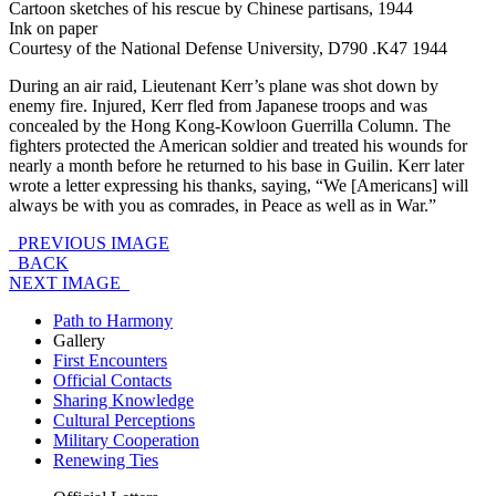
Cartoon sketches of his rescue by Chinese partisans, 1944
Ink on paper
Courtesy of the National Defense University, D790 .K47 1944
During an air raid, Lieutenant Kerr’s plane was shot down by
enemy fire. Injured, Kerr fled from Japanese troops and was
concealed by the Hong Kong-Kowloon Guerrilla Column. The
fighters protected the American soldier and treated his wounds for
nearly a month before he returned to his base in Guilin. Kerr later
wrote a letter expressing his thanks, saying, “We [Americans] will
always be with you as comrades, in Peace as well as in War.”
PREVIOUS IMAGE
BACK
NEXT IMAGE
Path to Harmony
Gallery
First Encounters
Official Contacts
Sharing Knowledge
Cultural Perceptions
Military Cooperation
Renewing Ties