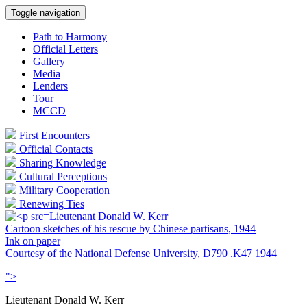
Toggle navigation
Path to Harmony
Official Letters
Gallery
Media
Lenders
Tour
MCCD
First Encounters
Official Contacts
Sharing Knowledge
Cultural Perceptions
Military Cooperation
Renewing Ties
Lieutenant Donald W. Kerr
Cartoon sketches of his rescue by Chinese partisans, 1944
Ink on paper
Courtesy of the National Defense University, D790 .K47 1944
">
Lieutenant Donald W. Kerr