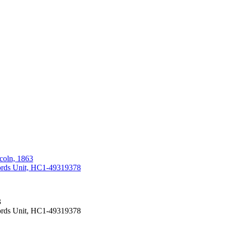
coln, 1863
cords Unit, HC1-49319378
3
cords Unit, HC1-49319378