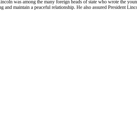
incoln was among the many foreign heads of state who wrote the young 
ng and maintain a peaceful relationship. He also assured President Linc