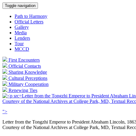
Toggle navigation
Path to Harmony
Official Letters
Gallery
Media
Lenders
Tour
MCCD
First Encounters
Official Contacts
Sharing Knowledge
Cultural Perceptions
Military Cooperation
Renewing Ties
Letter from the Tongzhi Emperor to President Abraham Lin
Courtesy of the National Archives at College Park, MD, Textual Re
">
Letter from the Tongzhi Emperor to President Abraham Lincoln, 186
Courtesy of the National Archives at College Park, MD, Textual Re