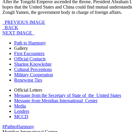
After the Tongzhi Emperor ascended the throne, President Abraham L
hopes that the United States and China could find mutual understandi
Zongli Yamen, the government body in charge of foreign affairs.
PREVIOUS IMAGE
BACK
NEXT IMAGE
Path to Harmony
Gallery
First Encounters
Official Contacts
Sharing Knowledge
Cultural Perceptions
Military Cooperation
Renewing Ties
Official Letters
Message from the Secretary of State of the United States
Message from Meridian International Center
Media
Lenders
MCCD
#PathtoHarmony
Meridian International Center
,