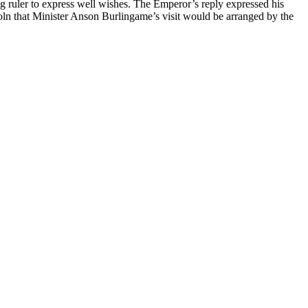
ruler to express well wishes. The Emperor’s reply expressed his
oln that Minister Anson Burlingame’s visit would be arranged by the