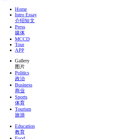
Home
Intro Essay
介绍短文
Press
媒体
MCCD
Tour
APP
Gallery
图片
Politics
政治
Business
商业
Sports
体育
Tourism
旅游
Education
教育
Food