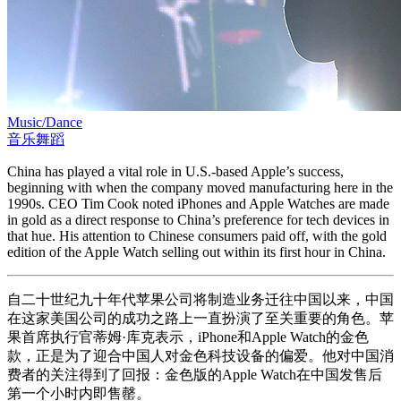
Music/Dance
音乐舞蹈
China has played a vital role in U.S.-based Apple’s success,
beginning with when the company moved manufacturing here in the
1990s. CEO Tim Cook noted iPhones and Apple Watches are made
in gold as a direct response to China’s preference for tech devices in
that hue. His attention to Chinese consumers paid off, with the gold
edition of the Apple Watch selling out within its first hour in China.
自二十世纪九十年代苹果公司将制造业务迁往中国以来，中国
在这家美国公司的成功之路上一直扮演了至关重要的角色。苹
果首席执行官蒂姆·库克表示，iPhone和Apple Watch的金色
款，正是为了迎合中国人对金色科技设备的偏爱。他对中国消
费者的关注得到了回报：金色版的Apple Watch在中国发售后
第一个小时内即售罄。