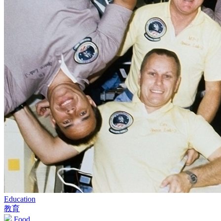
Education
教育
Food