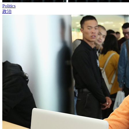
Politics
政治