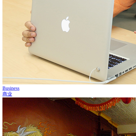
Business
商业