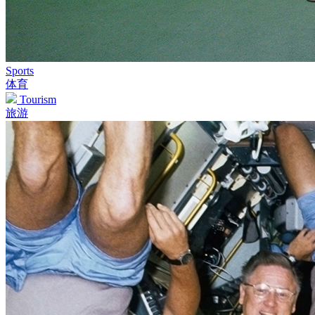
Sports
体育
Tourism
旅游