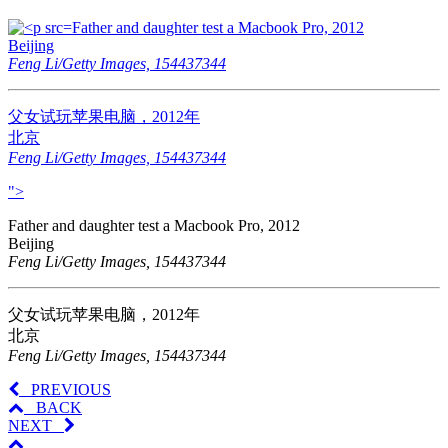
Father and daughter test a Macbook Pro, 2012
Beijing
Feng Li/Getty Images, 154437344
父女试玩苹果电脑，2012年
北京
Feng Li/Getty Images, 154437344
">
Father and daughter test a Macbook Pro, 2012
Beijing
Feng Li/Getty Images, 154437344
父女试玩苹果电脑，2012年
北京
Feng Li/Getty Images, 154437344
PREVIOUS
BACK
NEXT