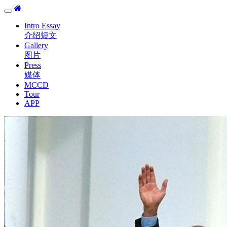
Toggle
navigation
Intro Essay
介绍短文
Gallery
图片
Press
媒体
MCCD
Tour
APP