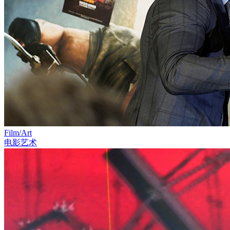
Film/Art
电影艺术