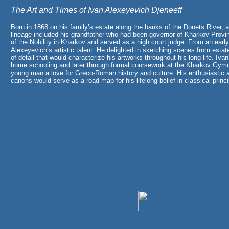
The Art and Times of Ivan Alexeyevich Djeneeff
Born in 1868 on his family’s estate along the banks of the Donets River, a
lineage included his grandfather who had been governor of Kharkov Provi
of the Nobility in Kharkov and served as a high court judge. From an earl
Alexeyevich’s artistic talent. He delighted in sketching scenes from esta
of detail that would characterize his artworks throughout his long life. Ivan
home schooling and later through formal coursework at the Kharkov Gymna
young man a love for Greco-Roman history and culture. His enthusiastic 
canons would serve as a road map for his lifelong belief in classical princip