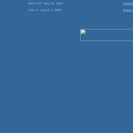
March 31 - May 23, 2003
Queens 
June 9 - August 1, 2003
Duluth A