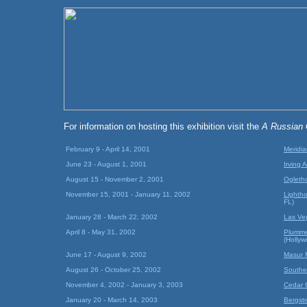
For information on hosting this exhibition visit the
A Russian
February 9 - April 14, 2001
Meridia
June 23 - August 1, 2001
Irving 
August 15 - November 2, 2001
Ogletho
November 15, 2001 - January 11, 2002
Lightho
FL)
January 28 - March 22, 2002
Las Ve
April 8 - May 31, 2002
Plumme
(Holly
June 17 - August 9, 2002
Masur 
August 26 - October 25, 2002
Southe
November 4, 2002 - January 3, 2003
Cedar 
January 20 - March 14, 2003
Bergst