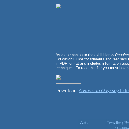
As a companion to the exhibition
A Russia
Education Guide for students and teachers t
in PDF format and includes information about
techniques. To read this file you must have
Download:
A Russian Odyssey
Educ