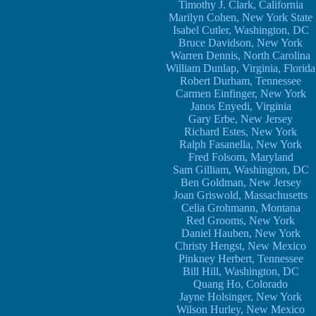
Timothy J. Clark, California
Marilyn Cohen, New York State
Isabel Cutler, Washington, DC
Bruce Davidson, New York
Warren Dennis, North Carolina
William Dunlap, Virginia, Florida
Robert Durham, Tennessee
Carmen Einfinger, New York
Janos Enyedi, Virginia
Gary Erbe, New Jersey
Richard Estes, New York
Ralph Fasanella, New York
Fred Folsom, Maryland
Sam Gilliam, Washington, DC
Ben Goldman, New Jersey
Joan Griswold, Massachusetts
Celia Grohmann, Montana
Red Grooms, New York
Daniel Hauben, New York
Christy Hengst, New Mexico
Pinkney Herbert, Tennessee
Bill Hill, Washington, DC
Quang Ho, Colorado
Jayne Holsinger, New York
Wilson Hurley, New Mexico