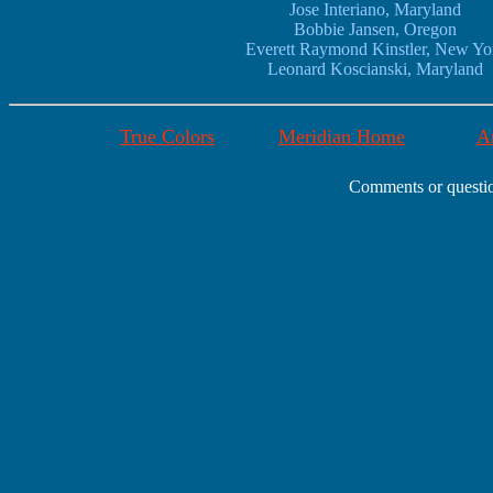
Jose Interiano, Maryland
Bobbie Jansen, Oregon
Everett Raymond Kinstler, New Yo
Leonard Koscianski, Maryland
True Colors
Meridian Home
Ar
Comments or questio