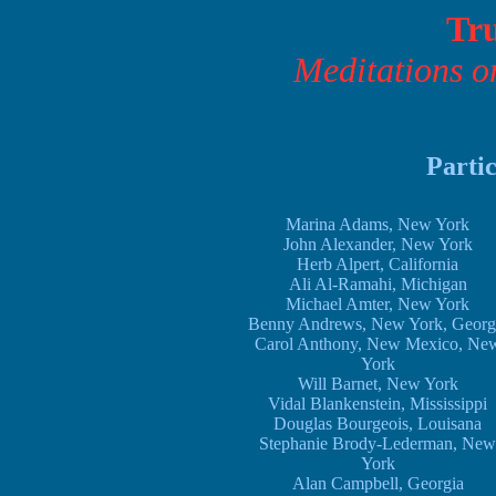
Tru
Meditations o
Partic
Marina Adams, New York
John Alexander, New York
Herb Alpert, California
Ali Al-Ramahi, Michigan
Michael Amter, New York
Benny Andrews, New York, Georg
Carol Anthony, New Mexico, Ne
York
Will Barnet, New York
Vidal Blankenstein, Mississippi
Douglas Bourgeois, Louisana
Stephanie Brody-Lederman, New
York
Alan Campbell, Georgia